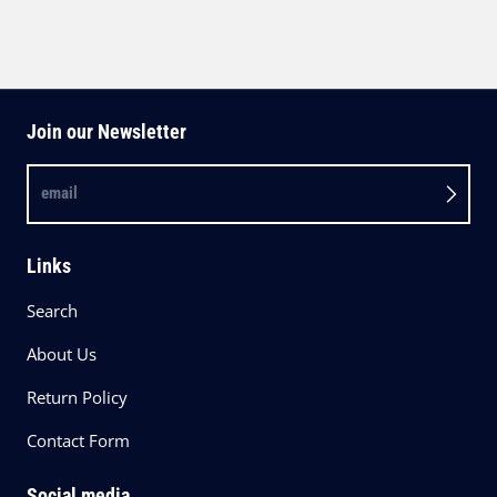
Join our Newsletter
email
Links
Search
About Us
Return Policy
Contact Form
Social media