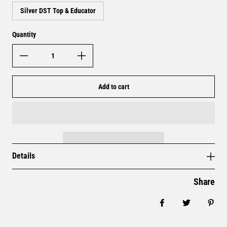
Silver DST Top & Educator
Quantity
Add to cart
Details
Share
Share on Facebo
Tweet
Pin 