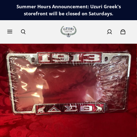
Summer Hours Announcement: Uzuri Greek's
storefront will be closed on Saturdays.