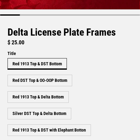
Delta License Plate Frames
Regular price
$ 25.00
Title
Red 1913 Top & DST Bottom
Red DST Top & OO-OOP Bottom
Red 1913 Top & Delta Bottom
Silver DST Top & Delta Bottom
Red 1913 Top & DST with Elephant Botton